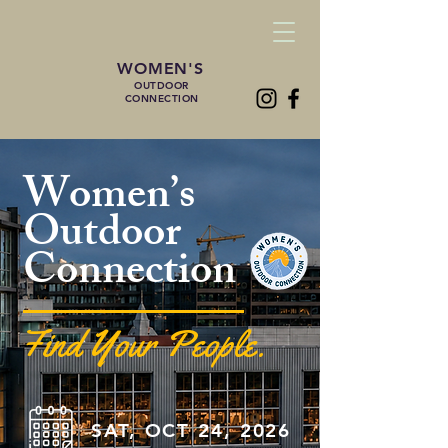
WOMEN'S
OUTDOOR
CONNECTION
Women’s
Outdoor
Connection
Find Your People.
SAT, OCT 24, 2026