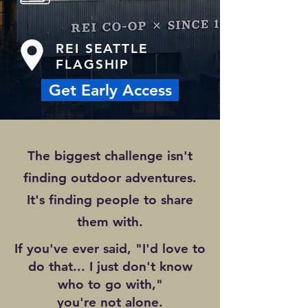
REI SEATTLE
FLAGSHIP
Get Early Access
The biggest challenge isn't
finding outdoor adventures.
It's finding people to share
them with.
If you've ever said, "I'd love to
do that... I just don't know
who to go with,"
you're not alone.