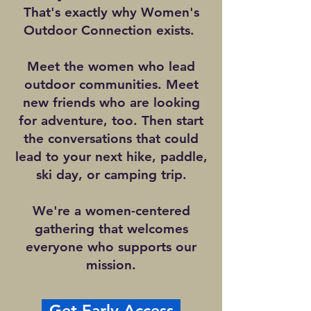
That's exactly why Women's
Outdoor Connection exists.
Meet the women who lead
outdoor communities. Meet
new friends who are looking
for adventure, too. Then start
the conversations that could
lead to your next hike, paddle,
ski day, or camping trip.
We're a women-centered
gathering that welcomes
everyone who supports our
mission.
Get Early Access