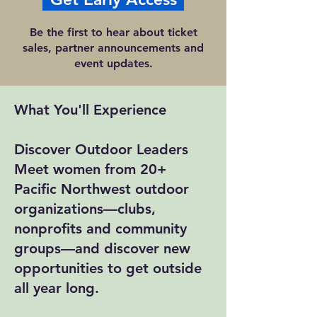
Be the first to hear about ticket
sales, partner announcements and
event updates.
What You'll Experience
Discover Outdoor Leaders
Meet women from 20+
Pacific Northwest outdoor
organizations—clubs,
nonprofits and community
groups—and discover new
opportunities to get outside
all year long.