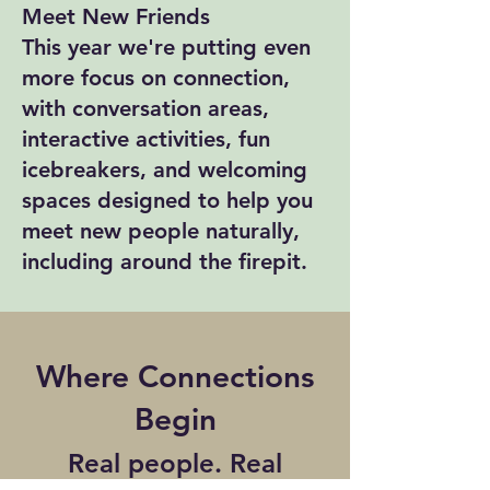
Meet New Friends
This year we're putting even
more focus on connection,
with conversation areas,
interactive activities, fun
icebreakers, and welcoming
spaces designed to help you
meet new people naturally,
including around the firepit.
Where Connections
Begin
Real people. Real