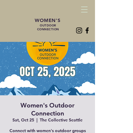
WOMEN'S
OUTDOOR
CONNECTION
Women's Outdoor
Connection
Sat, Oct 25
  |  
The Collective Seattle
Connect with women's outdoor groups