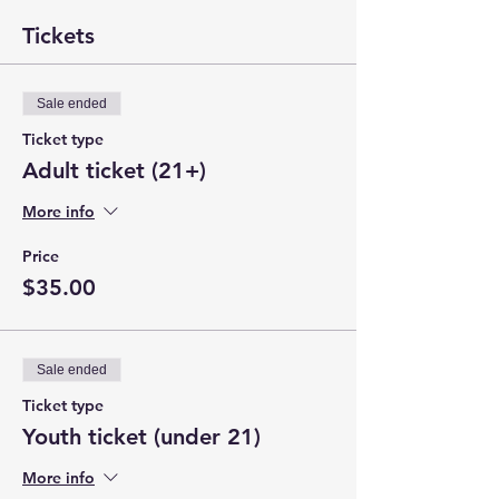
Tickets
Sale ended
Ticket type
Adult ticket (21+)
More info
Price
$35.00
Sale ended
Ticket type
Youth ticket (under 21)
More info