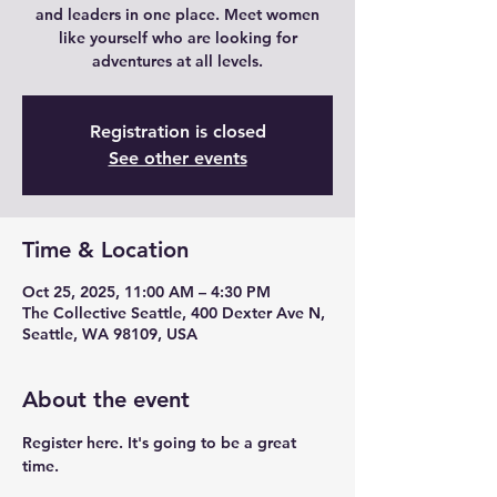
and leaders in one place. Meet women
like yourself who are looking for
adventures at all levels.
Registration is closed
See other events
Time & Location
Oct 25, 2025, 11:00 AM – 4:30 PM
The Collective Seattle, 400 Dexter Ave N,
Seattle, WA 98109, USA
About the event
Register here. It's going to be a great 
time.