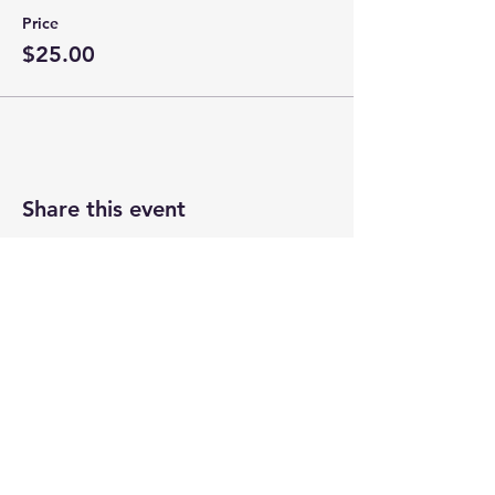
Price
$25.00
Share this event