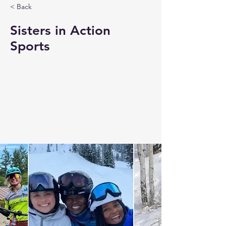
< Back
Sisters in Action
Sports