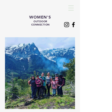
WOMEN'S
OUTDOOR
CONNECTION