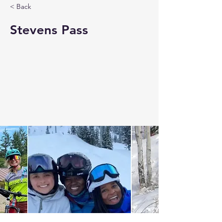
< Back
Stevens Pass