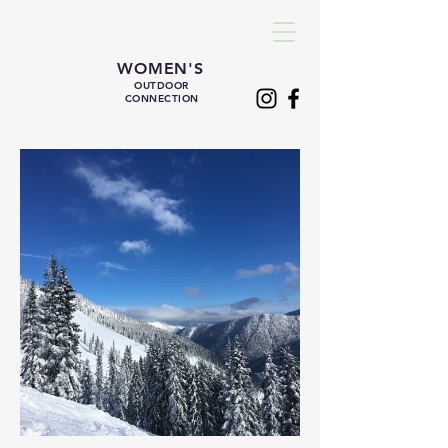
WOMEN'S
OUTDOOR
CONNECTION