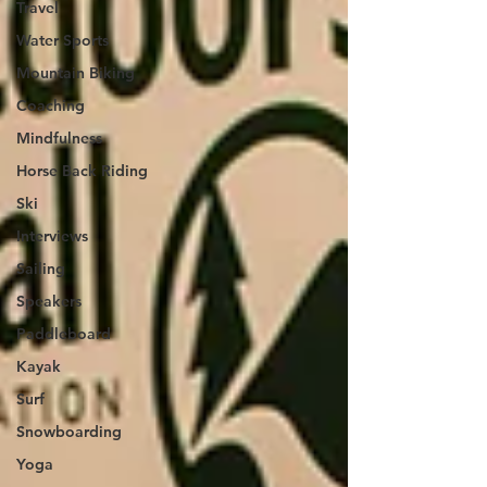
Travel
Water Sports
Mountain Biking
Coaching
Mindfulness
Horse Back Riding
Ski
Interviews
Sailing
Speakers
Paddleboard
Kayak
Surf
Snowboarding
Yoga