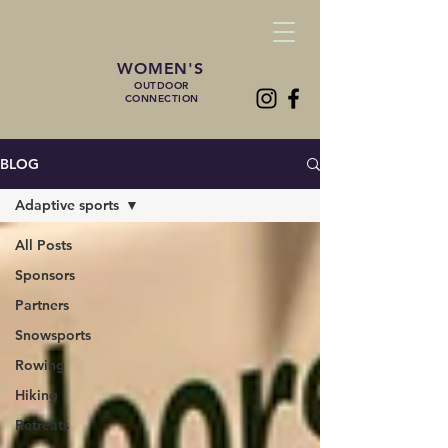
WOMEN'S
OUTDOOR
CONNECTION
BLOG
Adaptive sports
All Posts
Sponsors
Partners
Snowsports
Rowing
Hiking
Retreats