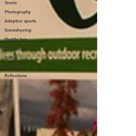
Tennis
Photography
Adaptive sports
Snowshoeing
Shuttle bus
Row boats
Events
Fitness
Reflections