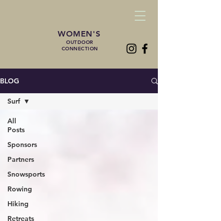
WOMEN'S
OUTDOOR
CONNECTION
BLOG
Surf
All
Posts
Sponsors
Partners
Snowsports
Rowing
Hiking
Retreats