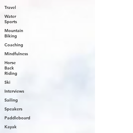
Travel
Water
Sports
Mountain
Biking
Coaching
Mindfulness
Horse
Back
Riding
Ski
Interviews
Sailing
Speakers
Paddleboard
Kayak