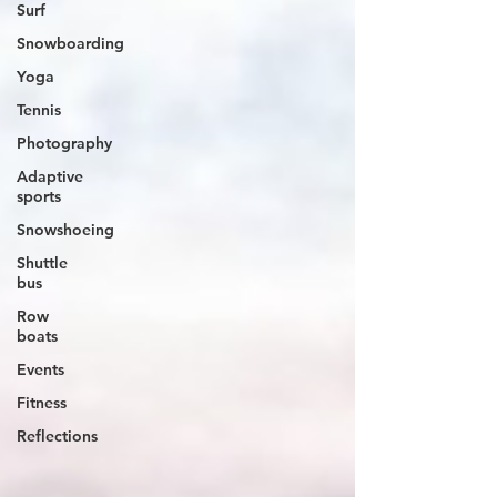
Surf
Snowboarding
Yoga
Tennis
Photography
Adaptive
sports
Snowshoeing
Shuttle
bus
Row
boats
Events
Fitness
Reflections