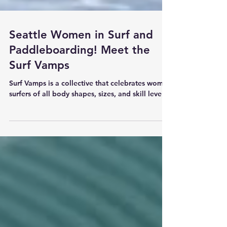
Seattle Women in Surf and
Paddleboarding! Meet the
Surf Vamps
Surf Vamps is a collective that celebrates women
surfers of all body shapes, sizes, and skill levels.