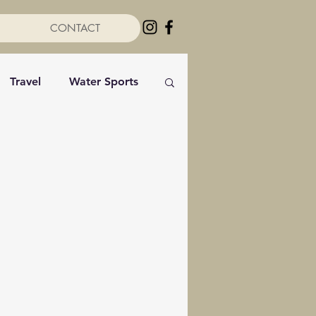
CONTACT
Travel
Water Sports
rviews
Sailing
Photography
s
Reflections