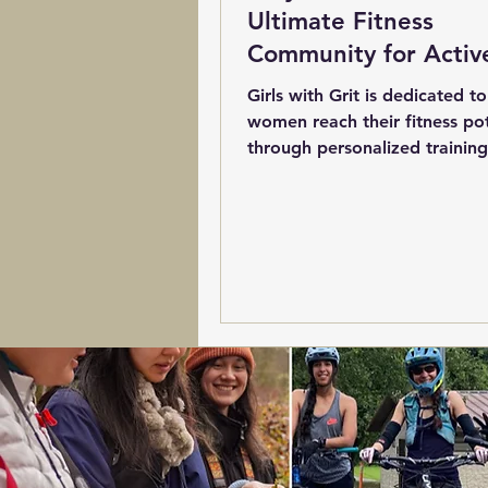
Ultimate Fitness
Community for Activ
Women
Girls with Grit is dedicated t
women reach their fitness pot
through personalized training