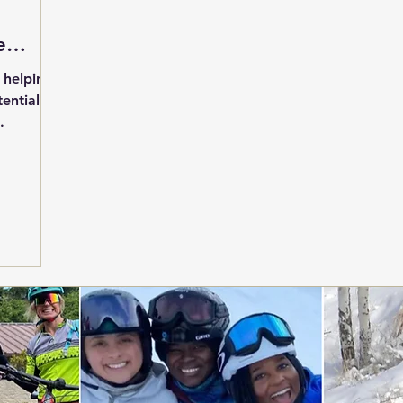
e
o helping
ential
.