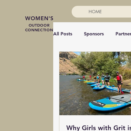
HOME
WOMEN'S
OUTDOOR
CONNECTION
All Posts
Sponsors
Partne
Mountain Biking
Coachin
Speakers
Paddleboard
Adaptive sports
Snowsho
Why Girls with Grit i