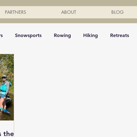
PARTNERS
ABOUT
BLOG
rs
Snowsports
Rowing
Hiking
Retreats
g
Mindfulness
Horse Back Riding
Ski
Inte
Kayak
Surf
Snowboarding
Yoga
Tennis
eing
Shuttle bus
Row boats
Events
Fitnes
s the