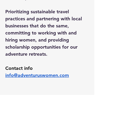
Prioritizing sustainable travel 
practices and partnering with local 
businesses that do the same, 
committing to working with and 
hiring women, and providing 
scholarship opportunities for our 
adventure retreats.
Contact info 
info@adventuruswomen.com