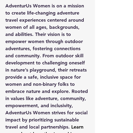
AdventurUs Women is on a mission 
to create life-changing adventure 
travel experiences centered around 
women of all ages, backgrounds, 
and abilities. Their vision is to 
empower women through outdoor 
adventures, fostering connections 
and community. From outdoor skill 
development to challenging oneself 
in nature’s playground, their retreats 
provide a safe, inclusive space for 
women and non-binary folks to 
embrace nature and explore. Rooted 
in values like adventure, community, 
empowerment, and inclusivity, 
AdventurUs Women strives for social 
impact by prioritizing sustainable 
travel and local partnerships.
 Learn 