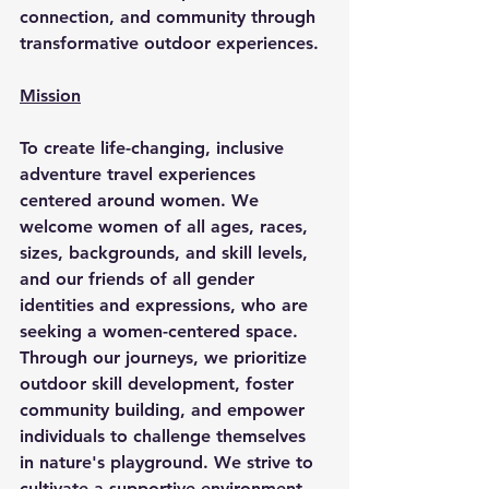
connection, and community through 
transformative outdoor experiences.
Mission
To create life-changing, inclusive 
adventure travel experiences 
centered around women. We 
welcome women of all ages, races, 
sizes, backgrounds, and skill levels, 
and our friends of all gender 
identities and expressions, who are 
seeking a women-centered space. 
Through our journeys, we prioritize 
outdoor skill development, foster 
community building, and empower 
individuals to challenge themselves 
in nature's playground. We strive to 
cultivate a supportive environment 