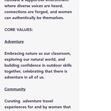
where diverse voices are heard, 
connections are forged, and women 
can authentically be themselves.
CORE VALUES:
Adventure
Embracing nature as our classroom, 
exploring our natural world, and 
building confidence in outdoor skills 
together, celebrating that there is 
adventure in all of us.
Community
Curating  adventure travel 
experiences for and by women that 