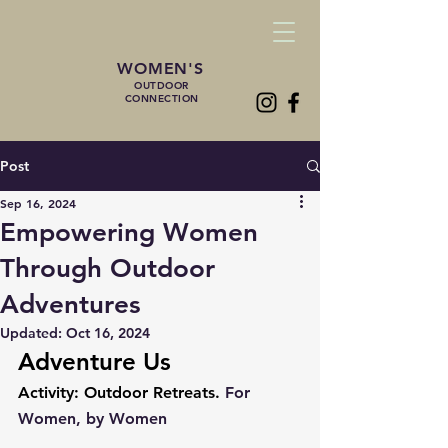
WOMEN'S
OUTDOOR
CONNECTION
Post
Sep 16, 2024
Empowering Women
Through Outdoor
Adventures
Updated:
Oct 16, 2024
Adventure Us
Activity: Outdoor Retreats. 
For 
Women, by Women