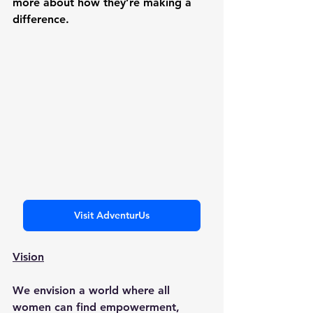
more about how they’re making a 
difference.
Visit AdventurUs
Vision
We envision a world where all 
women can find empowerment, 