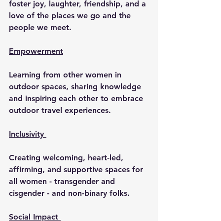
foster joy, laughter, friendship, and a 
love of the places we go and the 
people we meet.
Empowerment
Learning from other women in 
outdoor spaces, sharing knowledge 
and inspiring each other to embrace 
outdoor travel experiences.
Inclusivity 
Creating welcoming, heart-led, 
affirming, and supportive spaces for 
all women - transgender and 
cisgender - and non-binary folks.
Social Impact 