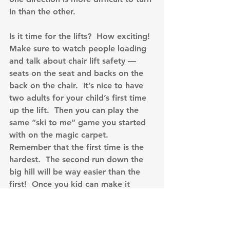
in than the other.
Is it time for the lifts?  How exciting!  
Make sure to watch people loading 
and talk about chair lift safety — 
seats on the seat and backs on the 
back on the chair.  It’s nice to have 
two adults for your child’s first time 
up the lift.  Then you can play the 
same “ski to me” game you started 
with on the magic carpet.  
Remember that the first time is the 
hardest.  The second run down the 
big hill will be way easier than the 
first!  Once you kid can make it 
down, look for terrain to help teach 
them.  Talk about turning up hill to 
slow down and stop.  Show them 