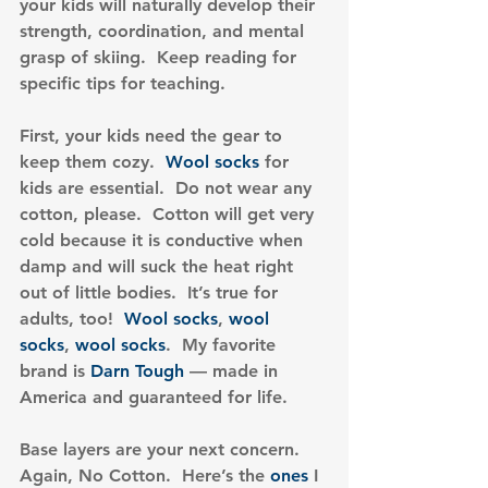
your kids will naturally develop their 
strength, coordination, and mental 
grasp of skiing.  Keep reading for 
specific tips for teaching.
First, your kids need the gear to 
keep them cozy.  
Wool socks
 for 
kids are essential.  Do not wear any 
cotton, please.  Cotton will get very 
cold because it is conductive when 
damp and will suck the heat right 
out of little bodies.  It’s true for 
adults, too!  
Wool socks
, 
wool 
socks
, 
wool socks
.  My favorite 
brand is 
Darn Tough
 — made in 
America and guaranteed for life.
Base layers are your next concern.  
Again, No Cotton.  Here’s the 
ones
 I 