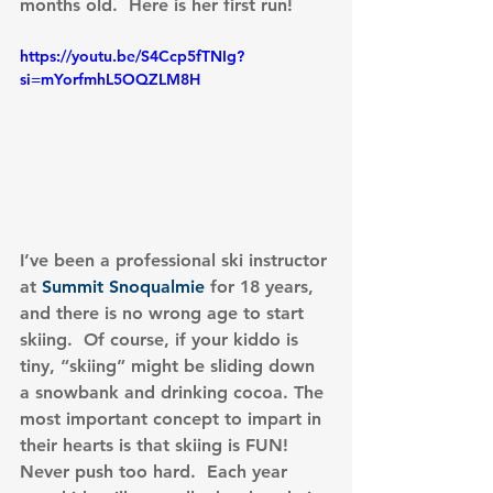
months old.  Here is her first run!
https://youtu.be/S4Ccp5fTNIg?
si=mYorfmhL5OQZLM8H
I’ve been a professional ski instructor 
at 
Summit Snoqualmie
 for 18 years, 
and there is no wrong age to start 
skiing.  Of course, if your kiddo is 
tiny, “skiing” might be sliding down 
a snowbank and drinking cocoa. The 
most important concept to impart in 
their hearts is that skiing is FUN!  
Never push too hard.  Each year 