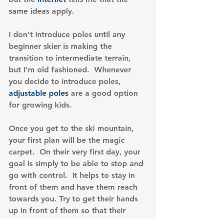
same ideas apply.
I don’t introduce poles until any 
beginner skier is making the 
transition to intermediate terrain, 
but I’m old fashioned.  Whenever 
you decide to introduce poles, 
adjustable poles
 are a good option 
for growing kids.
Once you get to the ski mountain, 
your first plan will be the magic 
carpet.  On their very first day, your 
goal is simply to be able to stop and 
go with control.  It helps to stay in 
front of them and have them reach 
towards you. Try to get their hands 
up in front of them so that their 