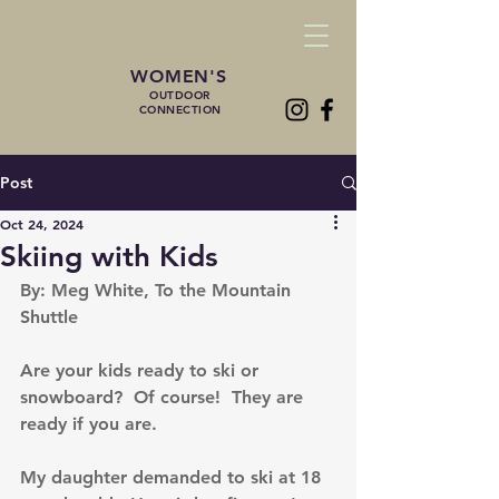
WOMEN'S
OUTDOOR
CONNECTION
Post
Oct 24, 2024
Skiing with Kids
By: Meg White, To the Mountain 
Shuttle
Are your kids ready to ski or 
snowboard?  Of course!  They are 
ready if you are.
My daughter demanded to ski at 18 