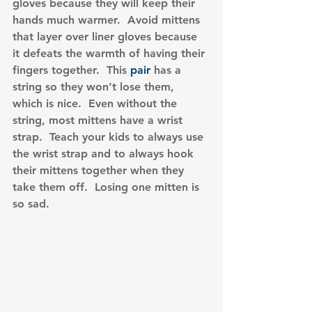
gloves because they will keep their 
hands much warmer.  Avoid mittens 
that layer over liner gloves because 
it defeats the warmth of having their 
fingers together.  This 
pair
 has a 
string so they won’t lose them, 
which is nice.  Even without the 
string, most mittens have a wrist 
strap.  Teach your kids to always use 
the wrist strap and to always hook 
their mittens together when they 
take them off.  Losing one mitten is 
so sad.