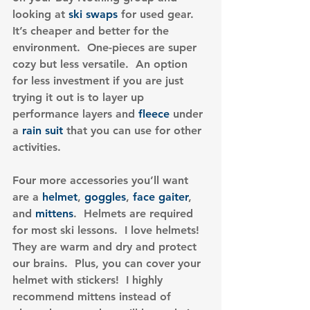
looking at 
ski swaps
 for used gear.  
It’s cheaper and better for the 
environment.  One-pieces are super 
cozy but less versatile.  An option 
for less investment if you are just 
trying it out is to layer up 
performance layers and 
fleece
 under 
a
 rain suit
 that you can use for other 
activities.
Four more accessories you’ll want 
are a 
helmet
, 
goggles
, 
face gaiter
, 
and 
mittens
.  Helmets are required 
for most ski lessons.  I love helmets!  
They are warm and dry and protect 
our brains.  Plus, you can cover your 
helmet with stickers!  I highly 
recommend mittens instead of 