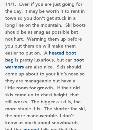
11/1.  Even if you are just going for 
the day, it may be worth it to rent in 
town so you don’t get stuck in a 
long line on the mountain.  Ski boots 
should be as snug as possible but 
not hurt.  Warming them up before 
you put them on will make them 
easier to put on.  A 
heated boot 
bag
 is pretty luxurious, but car 
boot 
warmers
 are also nice.  Skis should 
come up about to your kid’s nose so 
they are manageable but have a 
little room for growth.  If their old 
skis come up to chest height, that 
still works.  The bigger a ski is, the 
more stable it is.  The shorter the ski, 
the more maneuverable. I don’t 
know as much about snowboards, 
but the 
internet
 tells me that the 