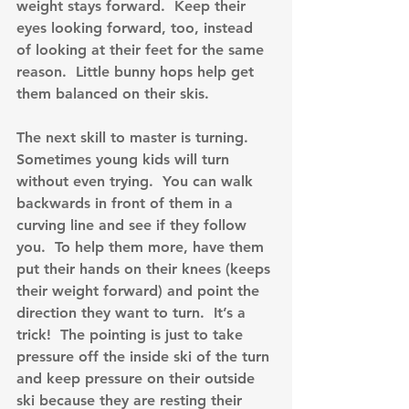
weight stays forward.  Keep their 
eyes looking forward, too, instead 
of looking at their feet for the same 
reason.  Little bunny hops help get 
them balanced on their skis.
The next skill to master is turning.  
Sometimes young kids will turn 
without even trying.  You can walk 
backwards in front of them in a 
curving line and see if they follow 
you.  To help them more, have them 
put their hands on their knees (keeps 
their weight forward) and point the 
direction they want to turn.  It’s a 
trick!  The pointing is just to take 
pressure off the inside ski of the turn 
and keep pressure on their outside 
ski because they are resting their 