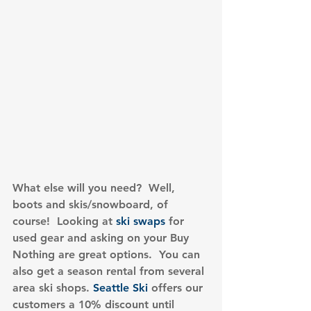
What else will you need?  Well, 
boots and skis/snowboard, of 
course!  Looking at 
ski swaps
 for 
used gear and asking on your Buy 
Nothing are great options.  You can 
also get a season rental from several 
area ski shops. 
Seattle Ski
 offers our 
customers a 10% discount until 