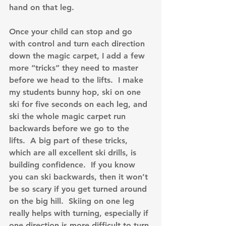
hand on that leg.
Once your child can stop and go 
with control and turn each direction 
down the magic carpet, I add a few 
more “tricks” they need to master 
before we head to the lifts.  I make 
my students bunny hop, ski on one 
ski for five seconds on each leg, and 
ski the whole magic carpet run 
backwards before we go to the 
lifts.  A big part of these tricks, 
which are all excellent ski drills, is 
building confidence.  If you know 
you can ski backwards, then it won’t 
be so scary if you get turned around 
on the big hill.  Skiing on one leg 
really helps with turning, especially if 
one direction is more difficult to turn 