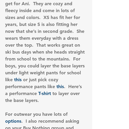
get for Ani.  They are cozy and 
fleecy inside and come in lots of 
sizes and colors.  XS has fit her for 
years, but size S is also fitting her 
now that she’s in second grade.  She 
wears them everyday with a dress 
over the top.  That works great on 
ski bus days when she heads straight 
from school to the mountains.  For 
boys, you could layer the base layers 
under light weight pants for school 
like 
this
 or just pick cozy 
performance pants like 
this
.  Here’s 
a performance
 T-shirt
 to layer over 
the base layers.
For outwear you have lots of 
options
.  I also recommend asking 
on your Buy Nothing group and 