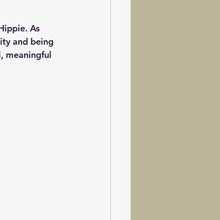
Hippie. As 
ity and being 
l, meaningful 