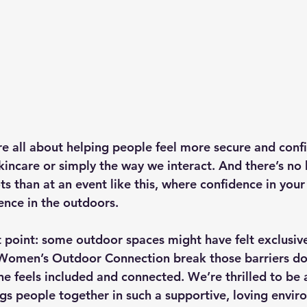
e all about helping people feel more secure and conf
kincare or simply the way we interact. And there’s no 
s than at an event like this, where confidence in your 
ence in the outdoors.
 point: some outdoor spaces might have felt exclusive 
 Women’s Outdoor Connection break those barriers do
e feels included and connected. We’re thrilled to be a
gs people together in such a supportive, loving envir