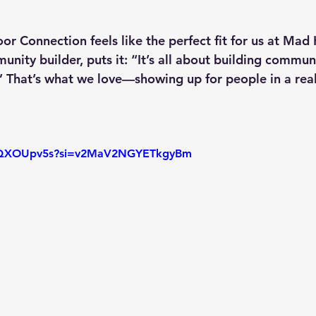
 Connection feels like the perfect fit for us at Mad 
unity builder, puts it: “It’s all about building commun
.” That’s what we love—showing up for people in a rea
KVQXOUpv5s?si=v2MaV2NGYETkgyBm