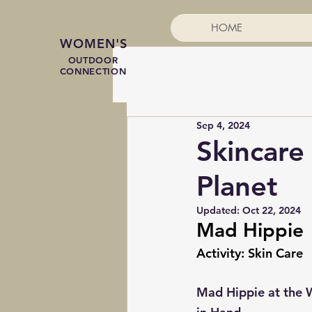
HOME
WOMEN'S
OUTDOOR
CONNECTION
Sep 4, 2024
Skincare
Planet
Updated:
Oct 22, 2024
Mad Hippie
Activity: Skin Care
Mad Hippie at the