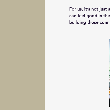
For us, it’s not ju
can feel good in th
building those conn