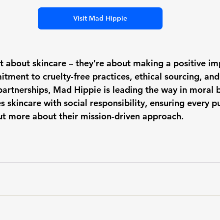
Visit Mad Hippie
st about skincare – they’re about making a positive im
tment to cruelty-free practices, ethical sourcing, and
partnerships, Mad Hippie is leading the way in moral b
 skincare with social responsibility, ensuring every 
out more about their mission-driven approach.