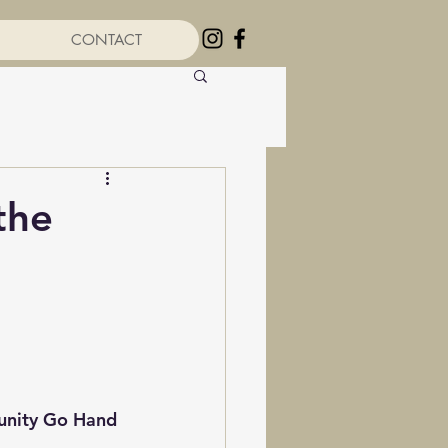
CONTACT
the
unity Go Hand 