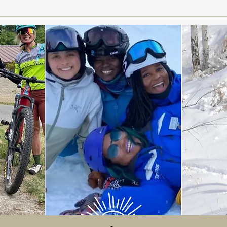
Women on the Slopes: How
Powd
Seattle Brand TaraShakti
Matc
Combines Fashion and
Functionality