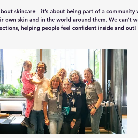
st about skincare—it’s about being part of a community
eir own skin and in the world around them. We can’t w
ections, helping people feel confident inside and out!