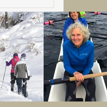
er Fans, Meet Your
h: Powder Poobah!