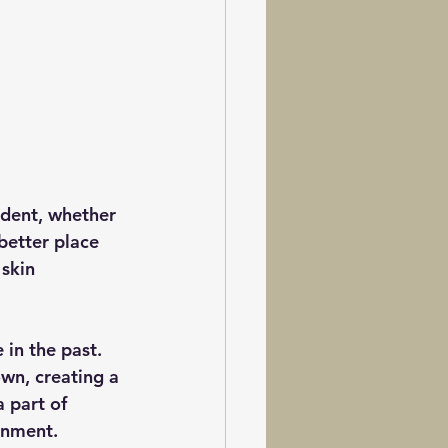
ident, whether 
better place 
skin 
in the past. 
wn, creating a 
 part of 
onment.