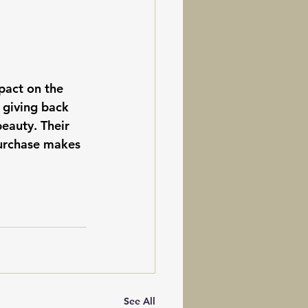
pact on the 
 giving back 
eauty. Their 
purchase makes 
See All