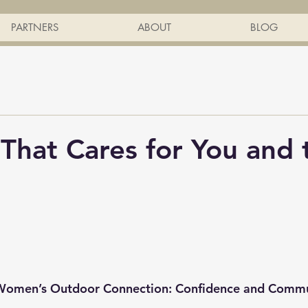
PARTNERS
ABOUT
BLOG
 That Cares for You and 
 Women’s Outdoor Connection: Confidence and Comm