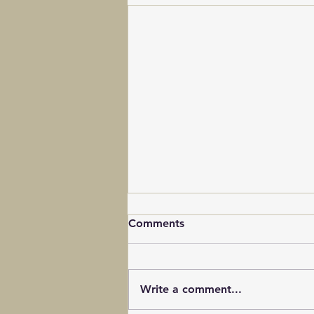
Comments
Write a comment...