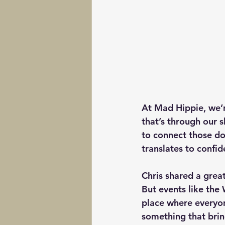
At Mad Hippie, we’r
that’s through our s
to connect those dot
translates to confid
Chris shared a great
But events like the
place where everyon
something that brin