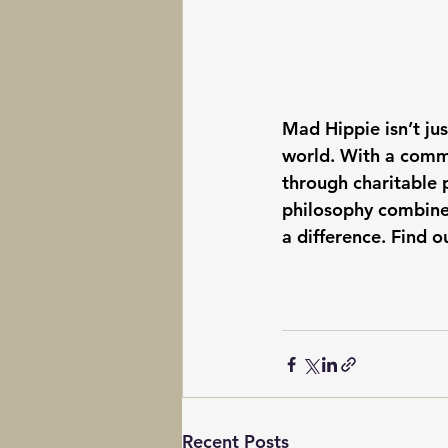
Mad Hippie isn’t ju
world. With a commi
through charitable 
philosophy combines
a difference. Find 
Recent Posts