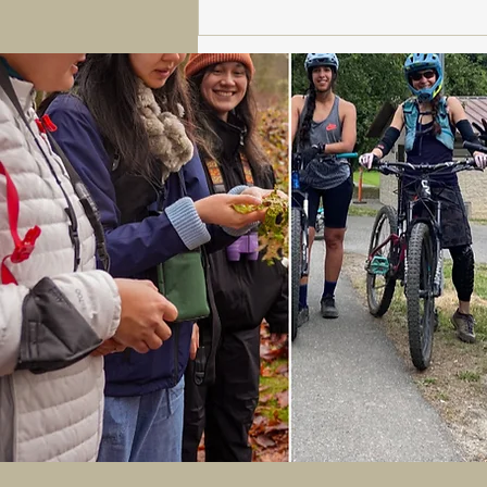
Sturtevant's: Your Go-To for
Skiing, Snowboarding,
Rentals and Tennis.