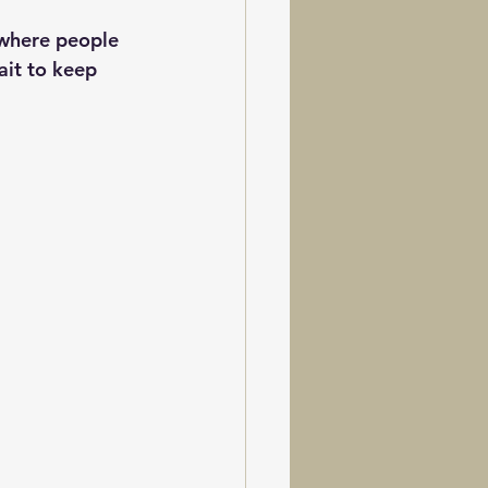
 where people 
ait to keep 