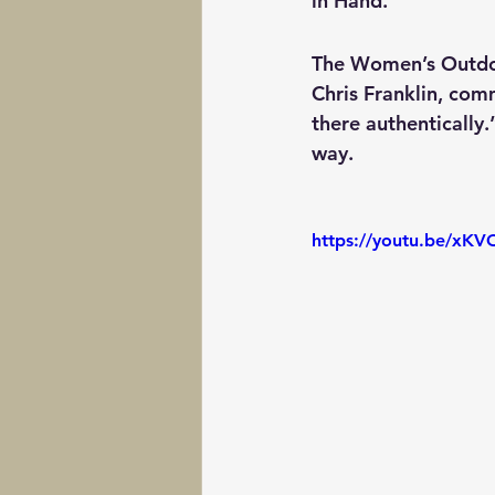
in Hand.
The Women’s Outdoor
Chris Franklin, comm
there authentically
way.
https://youtu.be/x