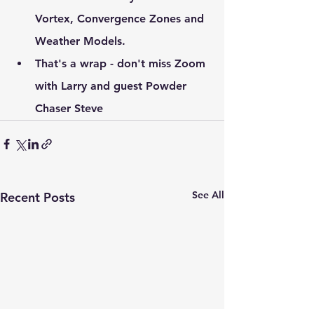
Vortex, Convergence Zones and 
Weather Models.
That's a wrap - don't miss Zoom 
with Larry and guest Powder 
Chaser Steve
See All
Recent Posts