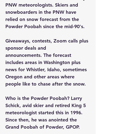
PNW meteorologists. Skiers and 
snowboarders in the PNW have 
relied on snow forecast from the 
Powder Poobah since the mid-90's.
Giveaways, contests, Zoom calls plus 
sponsor deals and 
announcements. The forecast 
includes areas in Washington plus 
news for Whistler, Idaho, sometimes 
Oregon and other areas where 
people like to chase after the snow.
Who is the Powder Poobah? Larry 
Schick, avid skier and retired King 5 
meteorologist started this in 1996. 
Since then, he was anointed the 
Grand Poobah of Powder, GPOP.