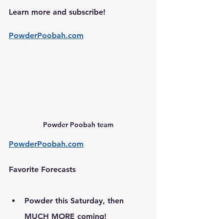
Learn more and subscribe!
PowderPoobah.com
Powder Poobah team
PowderPoobah.com
Favorite Forecasts
Powder this Saturday, then 
MUCH MORE coming!