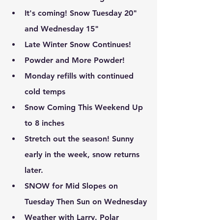
It's coming! Snow Tuesday 20" 
and Wednesday 15"
Late Winter Snow Continues!
Powder and More Powder!
Monday refills with continued 
cold temps
Snow Coming This Weekend Up 
to 8 inches
Stretch out the season! Sunny 
early in the week, snow returns 
later.
SNOW for Mid Slopes on 
Tuesday Then Sun on Wednesday
Weather with Larry. Polar 