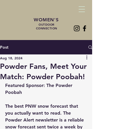
WOMEN'S
OUTDOOR
CONNECTION
Post
Aug 18, 2024
Powder Fans, Meet Your
Match: Powder Poobah!
Featured Sponsor: The Powder 
Poobah
The best PNW snow forecast that 
you actually want to read. The 
Powder Alert newsletter is a reliable 
snow forecast sent twice a week by 